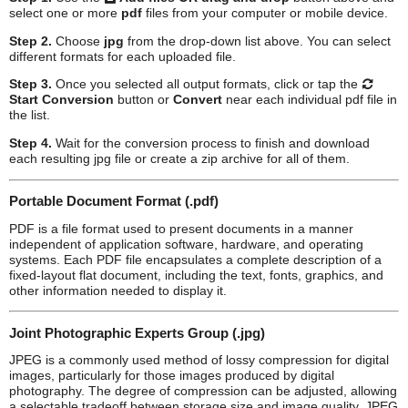
select one or more
pdf
files from your computer or mobile device.
Step 2.
Choose
jpg
from the drop-down list above. You can select
different formats for each uploaded file.
Step 3.
Once you selected all output formats, click or tap the
Start Conversion
button or
Convert
near each individual
pdf
file in
the list.
Step 4.
Wait for the conversion process to finish and download
each resulting
jpg
file or create a zip archive for all of them.
Portable Document Format (.pdf)
PDF is a file format used to present documents in a manner
independent of application software, hardware, and operating
systems. Each PDF file encapsulates a complete description of a
fixed-layout flat document, including the text, fonts, graphics, and
other information needed to display it.
Joint Photographic Experts Group (.jpg)
JPEG is a commonly used method of lossy compression for digital
images, particularly for those images produced by digital
photography. The degree of compression can be adjusted, allowing
a selectable tradeoff between storage size and image quality. JPEG