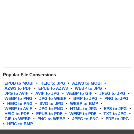
Popular File Conversions
EPUB to MOBI
•
HEIC to JPG
•
AZW3 to MOBI
•
AZW3 to PDF
•
EPUB to AZW3
•
WEBP to JPG
•
JPG to AVIF
•
AVIF to JPG
•
WEBP to GIF
•
JPEG to JPG
•
WEBP to PNG
•
JPG to WEBP
•
BMP to JPG
•
PNG to JPG
•
HEIC to PNG
•
SVG to JPG
•
WEBP to BMP
•
WEBP to AVIF
•
JPG to PNG
•
HTML to JPG
•
EPS to JPG
•
HEIC to PDF
•
EPUB to PDF
•
WEBP to PDF
•
TXT to JPG
•
GIF to WEBP
•
PNG to WEBP
•
JPEG to PNG
•
PDF to JPG
•
HEIC to BMP