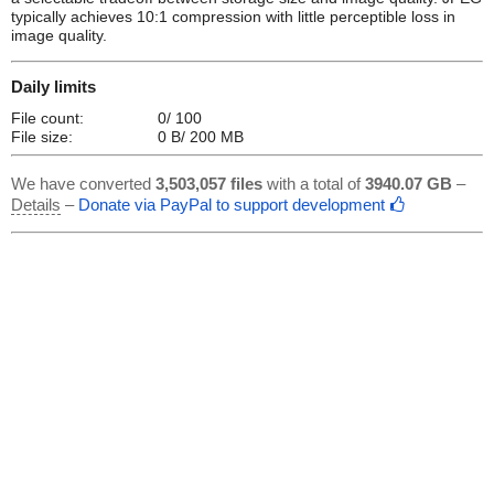
typically achieves 10:1 compression with little perceptible loss in
image quality.
Daily limits
File count:
0/ 100
File size:
0 B/ 200 MB
We have converted
3,503,057 files
with a total of
3940.07 GB
–
Details
–
Donate via PayPal to support development