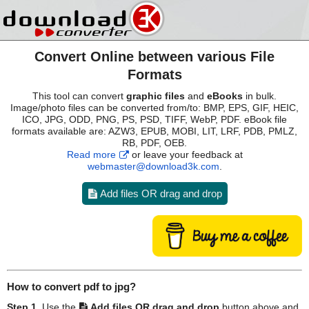
Convert Online between various File
Formats
This tool can convert
graphic files
and
eBooks
in bulk.
Image/photo files can be converted from/to: BMP, EPS, GIF, HEIC,
ICO, JPG, ODD, PNG, PS, PSD, TIFF, WebP, PDF. eBook file
formats available are: AZW3, EPUB, MOBI, LIT, LRF, PDB, PMLZ,
RB, PDF, OEB.
Read more
or leave your feedback at
webmaster@download3k.com
.
Add files OR drag and drop
How to convert
pdf
to
jpg
?
Step 1.
Use the
Add files OR drag and drop
button above and